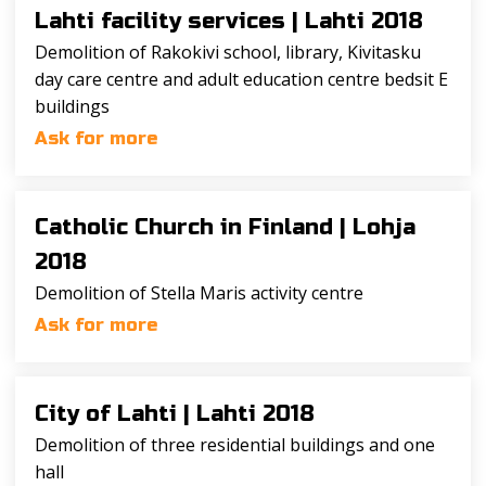
Lahti facility services |
Lahti 2018
Demolition of Rakokivi school, library, Kivitasku
day care centre and adult education centre bedsit E
buildings
Ask for more
Catholic Church in Finland |
Lohja
2018
Demolition of Stella Maris activity centre
Ask for more
City of Lahti |
Lahti 2018
Demolition of three residential buildings and one
hall