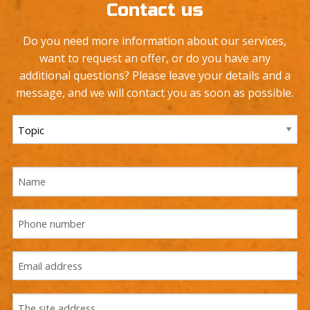
Contact us
Do you need more information about our services,
want to request an offer, or do you have any
additional questions? Please leave your details and a
message, and we will contact you as soon as possible.