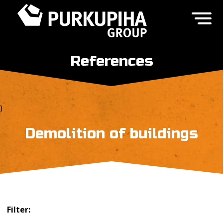
References
)
Demolition of buildings
Filter: