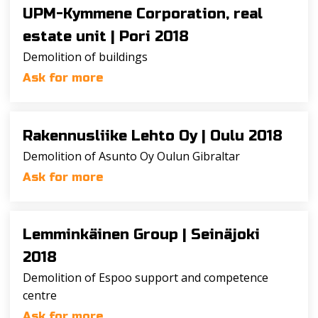
UPM-Kymmene Corporation, real
estate unit |
Pori 2018
Demolition of buildings
Ask for more
Rakennusliike Lehto Oy |
Oulu 2018
Demolition of Asunto Oy Oulun Gibraltar
Ask for more
Lemminkäinen Group |
Seinäjoki
2018
Demolition of Espoo support and competence
centre
Ask for more