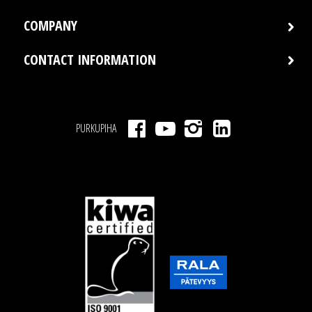
COMPANY
CONTACT INFORMATION
PURKUPIHA