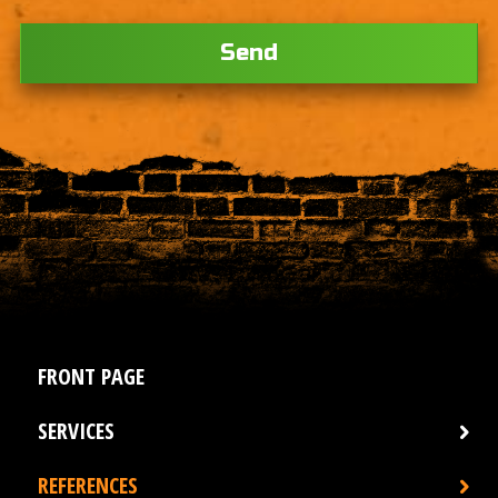
Ple
FRONT PAGE
SERVICES
REFERENCES