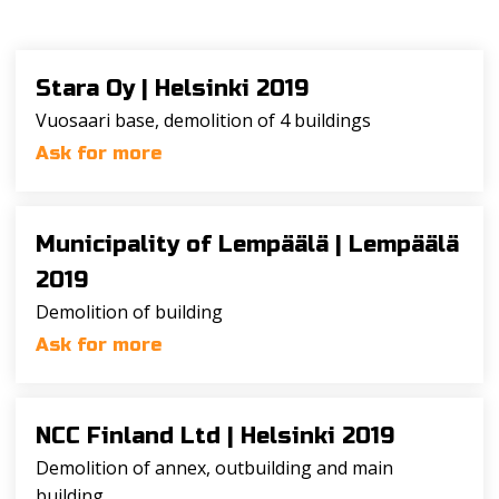
Stara Oy |
Helsinki 2019
Vuosaari base, demolition of 4 buildings
Ask for more
Municipality of Lempäälä |
Lempäälä
2019
Demolition of building
Ask for more
NCC Finland Ltd |
Helsinki 2019
Demolition of annex, outbuilding and main
building