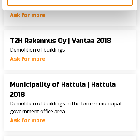
Demolition of buildings H, I and R
Ask for more
T2H Rakennus Oy |
Vantaa 2018
Demolition of buildings
Ask for more
Municipality of Hattula |
Hattula
2018
Demolition of buildings in the former municipal
government office area
Ask for more