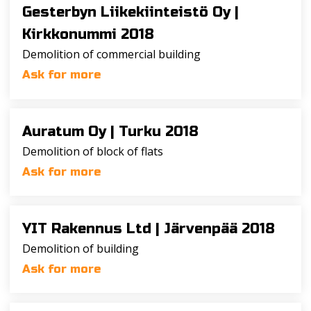
Gesterbyn Liikekiinteistö Oy |
Kirkkonummi 2018
Demolition of commercial building
Ask for more
Auratum Oy |
Turku 2018
Demolition of block of flats
Ask for more
YIT Rakennus Ltd |
Järvenpää 2018
Demolition of building
Ask for more