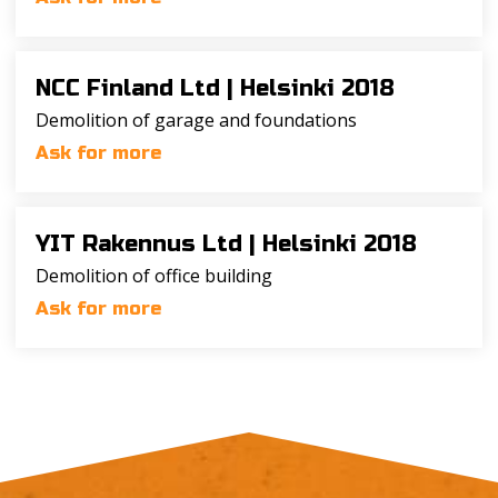
NCC Finland Ltd |
Helsinki 2018
Demolition of garage and foundations
Ask for more
YIT Rakennus Ltd |
Helsinki 2018
Demolition of office building
Ask for more