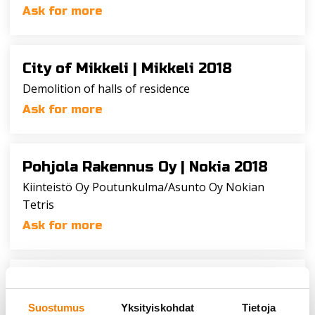
Ask for more
City of Mikkeli |
Mikkeli 2018
Demolition of halls of residence
Ask for more
Pohjola Rakennus Oy |
Nokia 2018
Kiinteistö Oy Poutunkulma/Asunto Oy Nokian
Tetris
Ask for more
NCC Rakennus Oy |
Kuopio 2018
Demolition of buildings
Suostumus
Yksityiskohdat
Tietoja