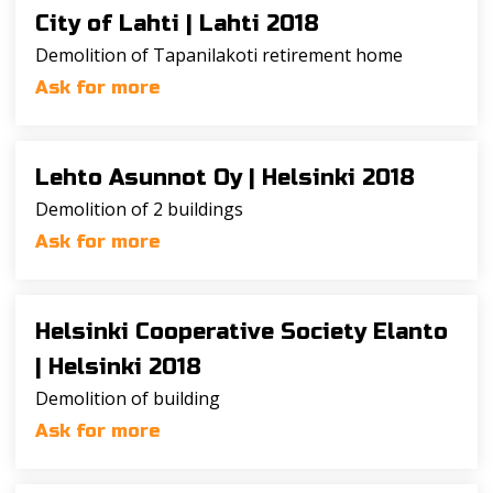
City of Lahti |
Lahti 2018
Demolition of Tapanilakoti retirement home
Ask for more
Lehto Asunnot Oy |
Helsinki 2018
Demolition of 2 buildings
Ask for more
Helsinki Cooperative Society Elanto
|
Helsinki 2018
Demolition of building
Ask for more