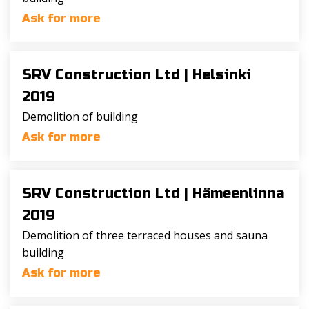
Ask for more
SRV Construction Ltd |
Helsinki
2019
Demolition of building
Ask for more
SRV Construction Ltd |
Hämeenlinna
2019
Demolition of three terraced houses and sauna
building
Ask for more