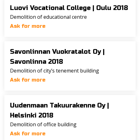
Luovi Vocational College |
Oulu 2018
Demolition of educational centre
Ask for more
Savonlinnan Vuokratalot Oy |
Savonlinna 2018
Demolition of city’s tenement building
Ask for more
Uudenmaan Takuurakenne Oy |
Helsinki 2018
Demolition of office building
Ask for more