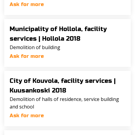
Ask for more
Municipality of Hollola, facility
services |
Hollola 2018
Demolition of building
Ask for more
City of Kouvola, facility services |
Kuusankoski 2018
Demolition of halls of residence, service building
and school
Ask for more