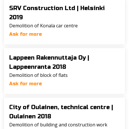
SRV Construction Ltd |
Helsinki
2019
Demolition of Konala car centre
Ask for more
Lappeen Rakennuttaja Oy |
Lappeenranta 2018
Demolition of block of flats
Ask for more
City of Oulainen, technical centre |
Oulainen 2018
Demolition of building and construction work