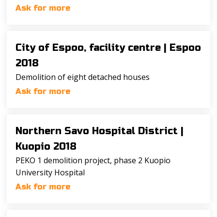
Ask for more
City of Espoo, facility centre |
Espoo
2018
Demolition of eight detached houses
Ask for more
Northern Savo Hospital District |
Kuopio 2018
PEKO 1 demolition project, phase 2 Kuopio
University Hospital
Ask for more