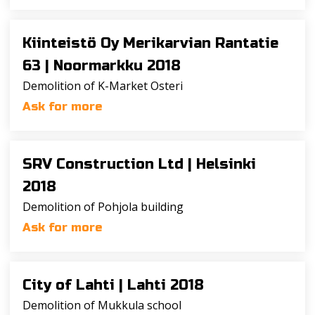
Kiinteistö Oy Merikarvian Rantatie
63 |
Noormarkku 2018
Demolition of K-Market Osteri
Ask for more
SRV Construction Ltd |
Helsinki
2018
Demolition of Pohjola building
Ask for more
City of Lahti |
Lahti 2018
Demolition of Mukkula school