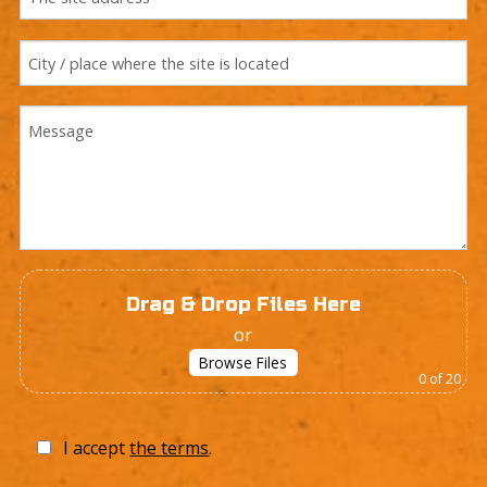
Drag & Drop Files Here
or
Browse Files
0
of 20
I accept
the terms
.